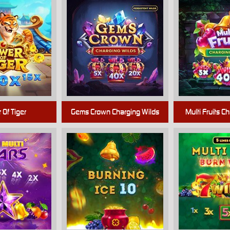
Of Tiger
Gems Crown Charging Wilds
Multi Fruits C