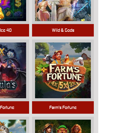
 Ice 40
Wild & Gods
 Fortune
Farm's Fortune