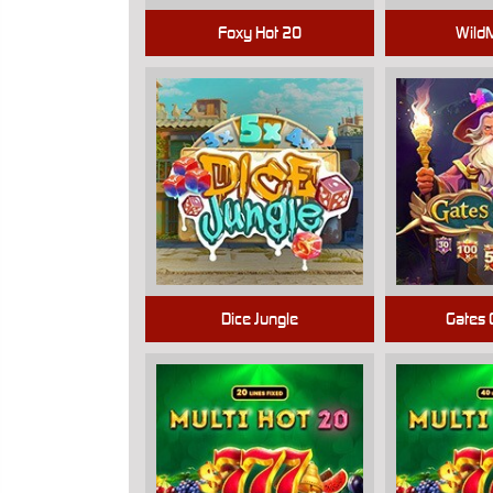
Foxy Hot 20
WildM
Dice Jungle
Gates 