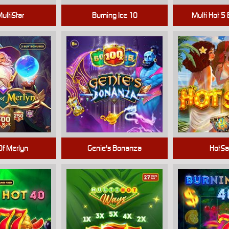
ultiStar
Burning Ice 10
Multi Hot 5
Of Merlyn
Genie's Bonanza
HotS