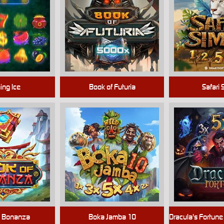
ing Ice
Book of Futuria
Safari
f Bonanza
Boka Jamba 10