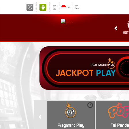
HOT
JACKPOT
PLAY
i
Pragmatic Play
Fat Pand