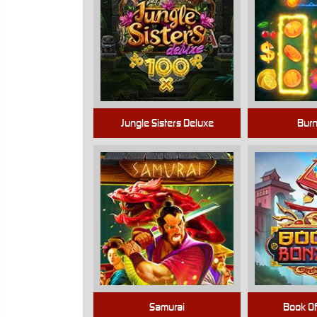
Jungle Sisters Deluxe
Burn
Samurai
Book O