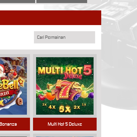
IDR
1,597,000.00
Pinata Wins
indar****s
IDR
1,464,000.00
Pinata Wins
indar****s
IDR
1,306,000.00
Pinata Wins
indar****s
IDR
1,241,400.00
Pinata Wins
indar****s
IDR
1,240,000.00
Circus Delight
s**o
IDR
1,219,200.00
Mahjong Ways
l Bonanza
Multi Hot 5 Deluxe
indar****s
IDR
1,201,000.00