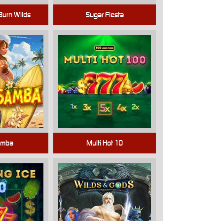
 Burn Wilds
Sugar Fiesta
amba
Multi Hot 10