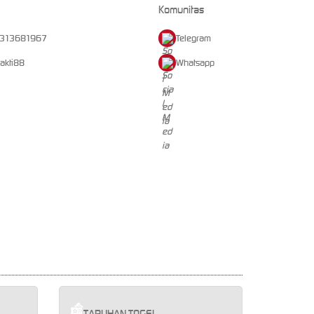
Komunitas
313681967
Telegram
akti88
Whatsapp
TARUHAN TOGEL