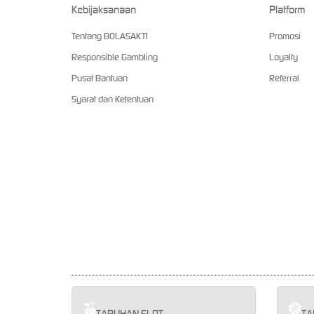
Kebijaksanaan
Platform
Tentang BOLASAKTI
Promosi
Responsible Gambling
Loyalty
Pusat Bantuan
Referral
Syarat dan Ketentuan
TARUHAN SLOT
TA