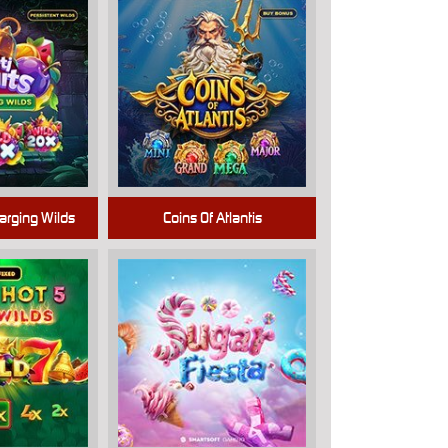
Pinata Wins
harging Wilds
Coins Of Atlantis