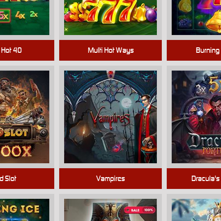
 Hot 40
Multi Hot Ways
Burning
 Slot
Vampires
Dracula's