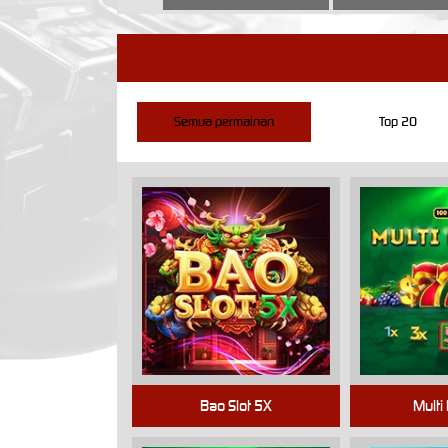
Semua permainan
Top 20
Bao Slot 5X
Multi