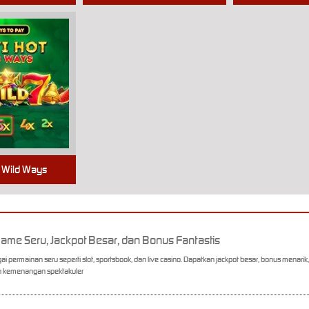
t Wild Ways
Game Seru, Jackpot Besar, dan Bonus Fantastis
i permainan seru seperti slot, sportsbook, dan live casino. Dapatkan jackpot besar, bonus menar
h kemenangan spektakuler