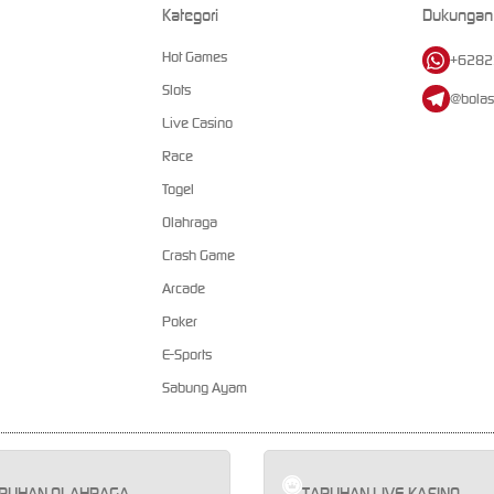
Kategori
Dukungan
Hot Games
+6282
Slots
@bolas
Live Casino
Race
Togel
Olahraga
Crash Game
Arcade
Poker
E-Sports
Sabung Ayam
RUHAN OLAHRAGA
TARUHAN LIVE KASINO