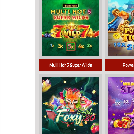
Multi Hot 5 Super Wilds
Power 