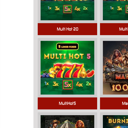
Multi Hot 20
Multi
MultiHot5
Mad