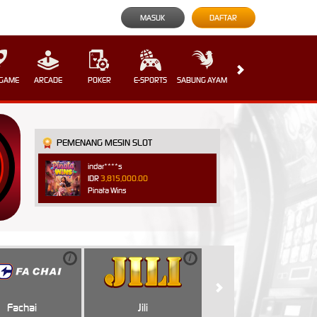
MASUK
DAFTAR
 GAME
ARCADE
POKER
E-SPORTS
SABUNG AYAM
PROMOSI
PEMENANG MESIN SLOT
indar****s
IDR
3,815,000.00
Pinata Wins
indar****s
IDR
3,468,000.00
Circus Delight
i
i
i
indar****s
IDR
1,848,000.00
No Limit City
Circus Delight
Fachai
Jili
indar****s