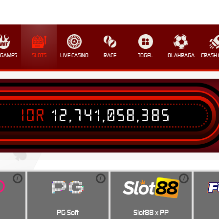
 GAMES
SLOTS
LIVE CASINO
RACE
TOGEL
OLAHRAGA
CRASH
IDR
12,741,058,385
i
i
i
a
PG Soft
Slot88 x PP