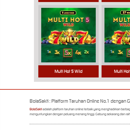
Multi Hot 5 Wild
Multi Ho
BolaSakti : Platform Taruhan Online No.1 dengan 
BolaSakti
adalah platform taruhan online terbaik yang menghadirkan berbaga
menguntungkan dengan peluang menang tinggi. Gabung sekarang dan rai