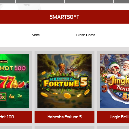
SMARTSOFT
Slots
Crash Game
 Hot 100
Habesha Fortune 5
Jingle Bel