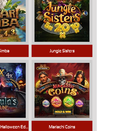
 Simba
Jungle Sisters
Dracula's Fortune Halloween Edition
Mariachi Coins