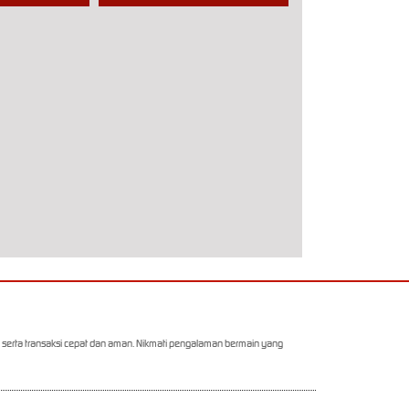
ik, serta transaksi cepat dan aman. Nikmati pengalaman bermain yang