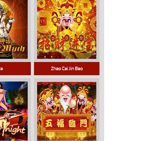
ia
Zhao Cai Jin Bao