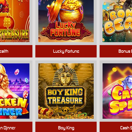
alth
Lucky Fortune
Bonus 
n Djnner
Boy King
Cash 