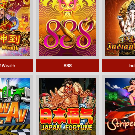
f Wealth
888
Ind