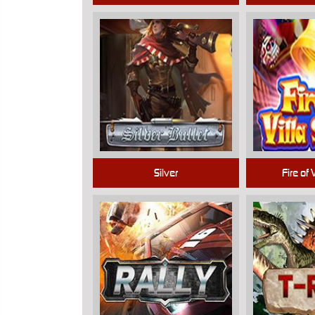
Silver
Fire of 