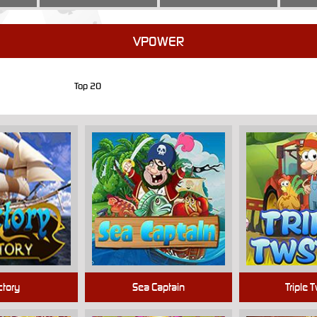
VPOWER
Top 20
ctory
Sea Captain
Triple T