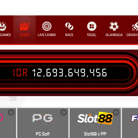
 GAMES
SLOTS
LIVE CASINO
RACE
TOGEL
OLAHRAGA
CRASH
IDR
12,693,649,456
i
i
i
a
PG Soft
Slot88 x PP