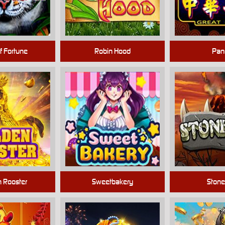
f Fortune
Robin Hood
Pan
 Rooster
Sweetbakery
Ston