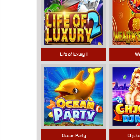
Life of luxury II
We
Ocean Party
Chjcke