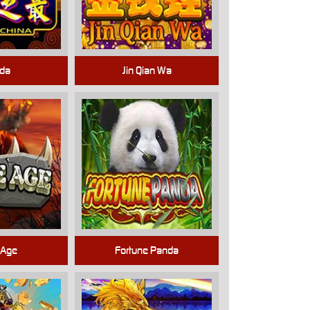
da
Jin Qian Wa
eAge
Fortune Panda