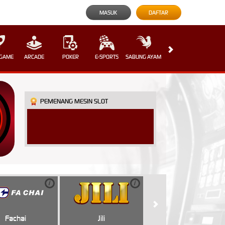
MASUK
DAFTAR
 GAME
ARCADE
POKER
E-SPORTS
SABUNG AYAM
PROMOSI
PEMENANG MESIN SLOT
i
i
i
No Limit City
Fachai
Jili