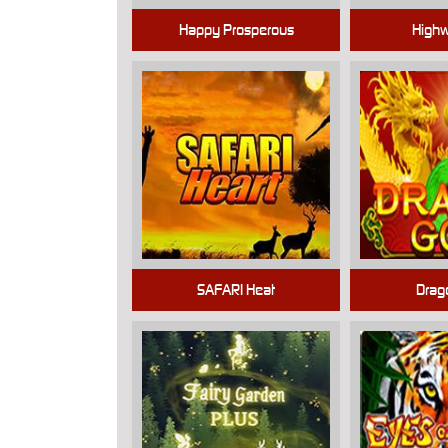
Happy Prosperous
Highw
SAFARI Heat
Drag