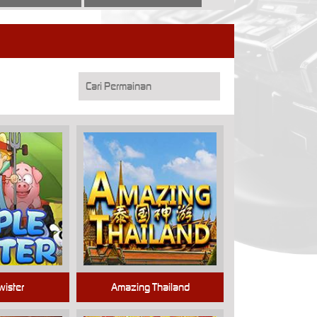
wister
Amazing Thailand