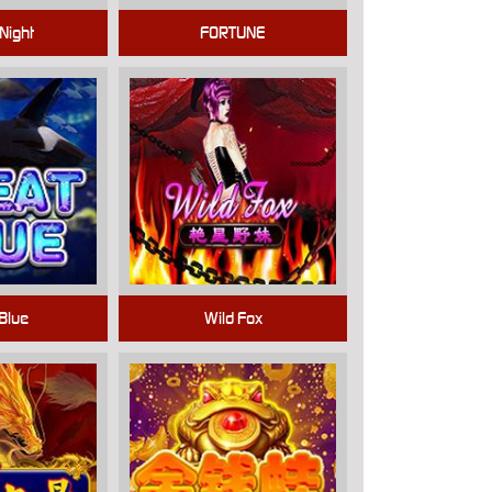
 Night
FORTUNE
 Blue
Wild Fox