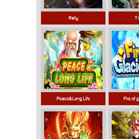
Rally
T
Peace&Long Life
Fire of 