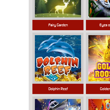
Fairy Garden
Eyes o
Dolphin Reef
Golden