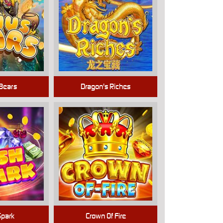
Bears
Dragon's Riches
Spark
Crown Of Fire