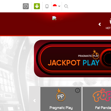
HOT
JACKPOT
PLAY
i
Pragmatic Play
Fat Pand