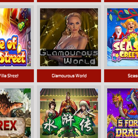
Villa Street
Glamourous World
Seas