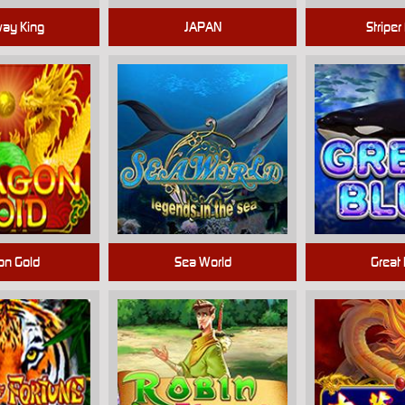
ay King
JAPAN
Striper
on Gold
Sea World
Great