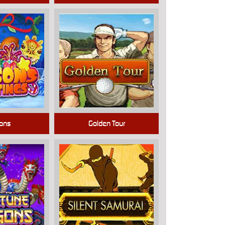
ons
Golden Tour