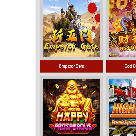
Emperor Gate
God O