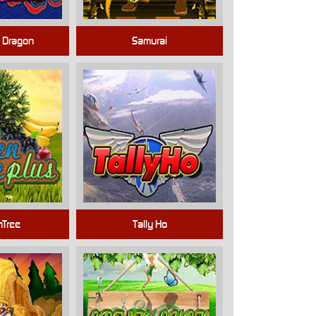
e Dragon
Samurai
nTree
Tally Ho