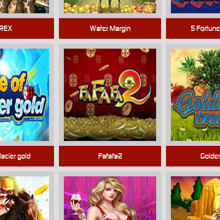
-REX
Water Margin
5 Fortun
glacier gold
Fafafa2
Golde