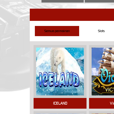
Semua permainan
Slots
ICELAND
Vi